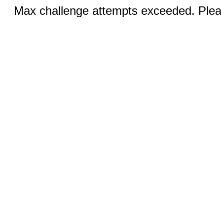
Max challenge attempts exceeded. Pleas