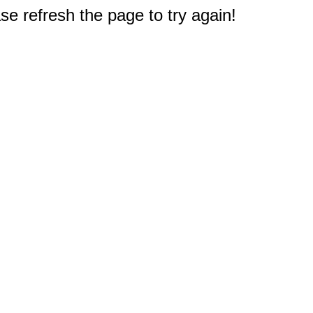
e refresh the page to try again!