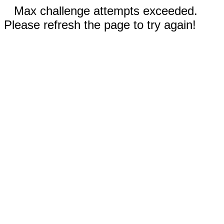
Max challenge attempts exceeded.
Please refresh the page to try again!