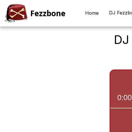
Fezzbone
DJ Fezzb
Home
DJ