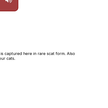
s captured here in rare scat form. Also 
ur cats.