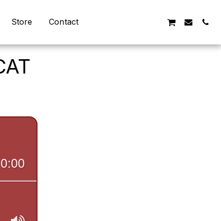
Store
Contact
CAT