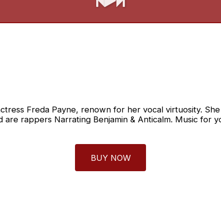
ctress Freda Payne, renown for her vocal virtuosity. She i
d are rappers Narrating Benjamin & Anticalm. Music for yo
BUY NOW