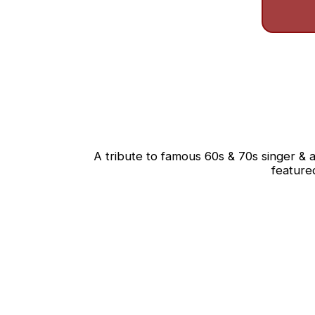
A tribute to famous 60s & 70s singer & a
feature