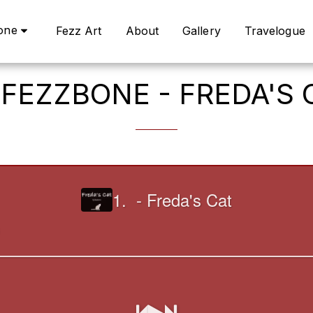
one
Fezz Art
About
Gallery
Travelogue
 FEZZBONE - FREDA'S 