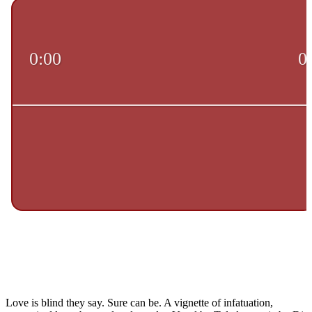
Love is blind they say. Sure can be. A vignette of infatuation,