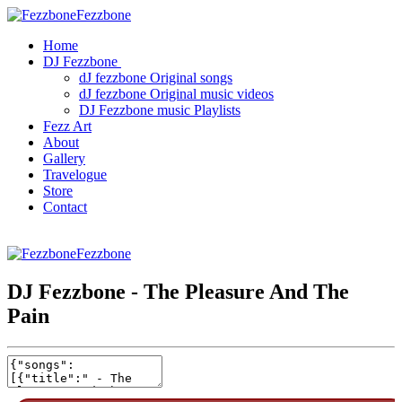
Fezzbone
Home
DJ Fezzbone
dJ fezzbone Original songs
dJ fezzbone Original music videos
DJ Fezzbone music Playlists
Fezz Art
About
Gallery
Travelogue
Store
Contact
Fezzbone
DJ Fezzbone - The Pleasure And The
Pain