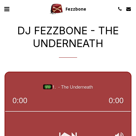
Fezzbone
DJ FEZZBONE - THE
UNDERNEATH