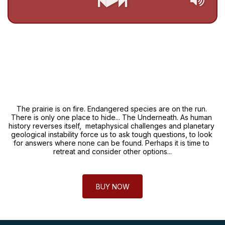
The prairie is on fire. Endangered species are on the run. 
There is only one place to hide... The Underneath. As human 
history reverses itself,  metaphysical challenges and planetary 
geological instability force us to ask tough questions, to look 
for answers where none can be found. Perhaps it is time to 
retreat and consider other options...
BUY NOW