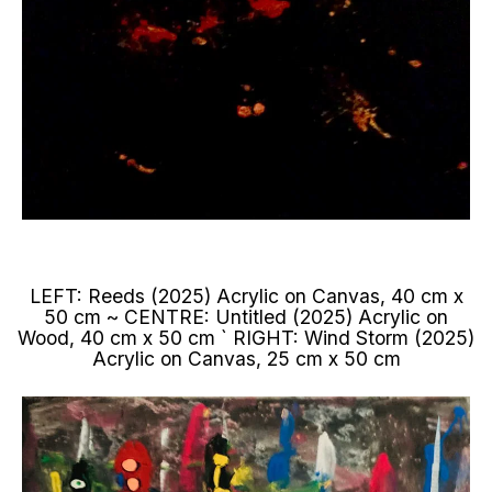
LEFT: Reeds (2025) Acrylic on Canvas, 40 cm x
50 cm ~ CENTRE: Untitled (2025) Acrylic on
Wood, 40 cm x 50 cm ` RIGHT: Wind Storm (2025)
Acrylic on Canvas, 25 cm x 50 cm