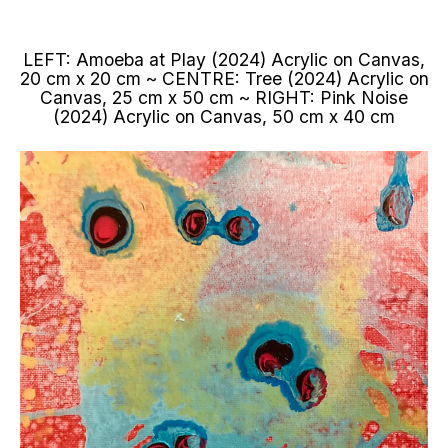
LEFT: Amoeba at Play (2024) Acrylic on Canvas,
20 cm x 20 cm ~ CENTRE: Tree (2024) Acrylic on
Canvas, 25 cm x 50 cm ~ RIGHT: Pink Noise
(2024) Acrylic on Canvas, 50 cm x 40 cm