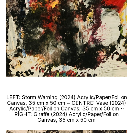
LEFT: Storm Warning (2024) Acrylic/Paper/Foil on
Canvas, 35 cm x 50 cm ~ CENTRE: Vase (2024)
Acrylic/Paper/Foil on Canvas, 35 cm x 50 cm ~
RIGHT: Giraffe (2024) Acrylic/Paper/Foil on
Canvas, 35 cm x 50 cm