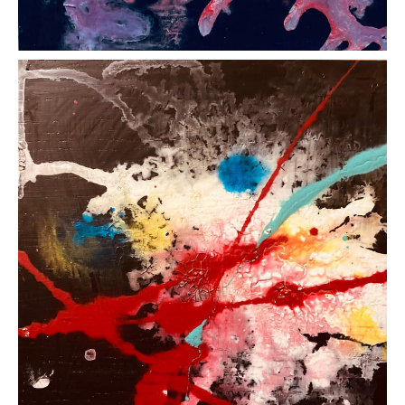
LEFT: Entropy 1 (2024) Acrylic on Wood Panel, 15
cm x 15 cm ~ CENTRE: Entropy 2 (2024) Acrylic
on Wood Panel, 15 cm x 15 cm ~ RIGHT: Entropy 3
(2024) Acrylic on Wood Panel, 15 cm x 15 cm