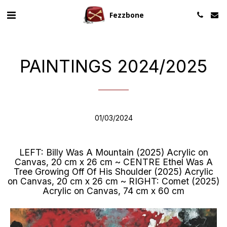
Fezzbone
PAINTINGS 2024/2025
01/03/2024
LEFT: Billy Was A Mountain (2025) Acrylic on
Canvas, 20 cm x 26 cm ~ CENTRE Ethel Was A
Tree Growing Off Of His Shoulder (2025) Acrylic
on Canvas, 20 cm x 26 cm ~ RIGHT: Comet (2025)
Acrylic on Canvas, 74 cm x 60 cm